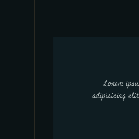
Lorem ipsu
adipisicing eli