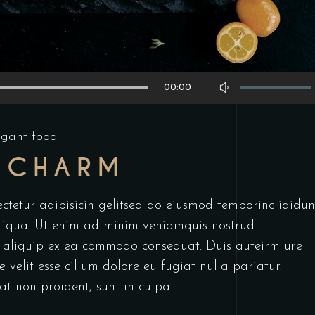
Use
00:00
Up/Down
Arrow
egant food
keys
 CHARM
to
increase
or
ctetur adipisicin gelitsed do eiusmod temporinc ididun
decrease
 iqua. Ut enim ad minim veniamquis nostrud
volume.
ut aliquip ex ea commodo consequat. Duis auteirm ure
 velit esse cillum dolore eu fugiat nulla pariatur.
at non proident, sunt in culpa