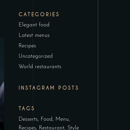
CATEGORIES
Elegant food
Latest menus
Recipes
Uncategorized
World restaurants
INSTAGRAM POSTS
TAGS
Desserts
Food
Menu
Recipes
Restaurant
Style