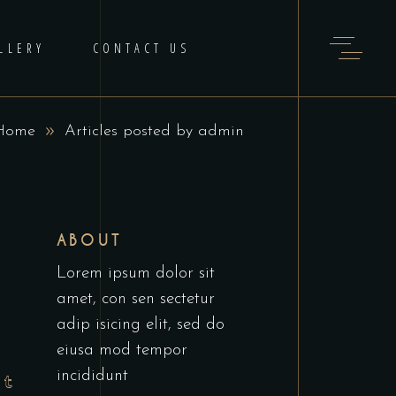
LLERY
CONTACT US
Home
Articles posted by admin
ABOUT
Lorem ipsum dolor sit
amet, con sen sectetur
adip isicing elit, sed do
eiusa mod tempor
incididunt