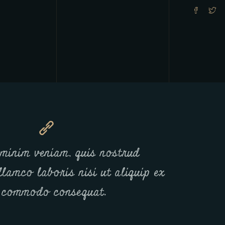
minim veniam, quis nostrud
llamco laboris nisi ut aliquip ex
 commodo consequat.