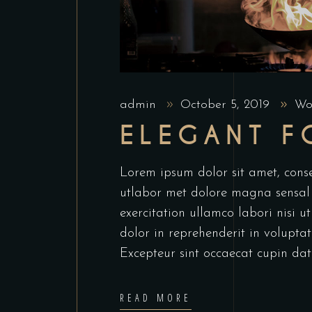
admin
October 5, 2019
Wo
ELEGANT 
Lorem ipsum dolor sit amet, conse
utlabor met dolore magna sensal
exercitation ullamco labori nisi 
dolor in reprehenderit in voluptate
Excepteur sint occaecat cupin dat
READ MORE