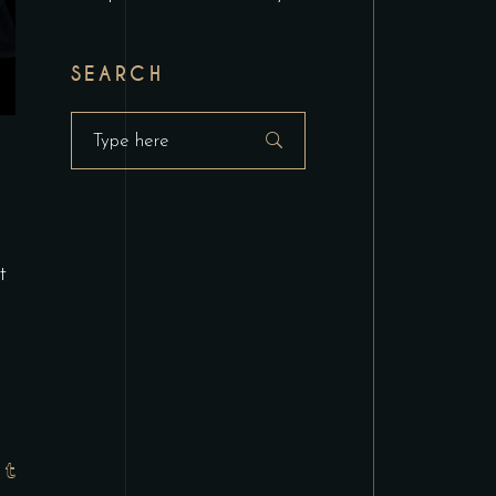
SEARCH
Search
for:
t