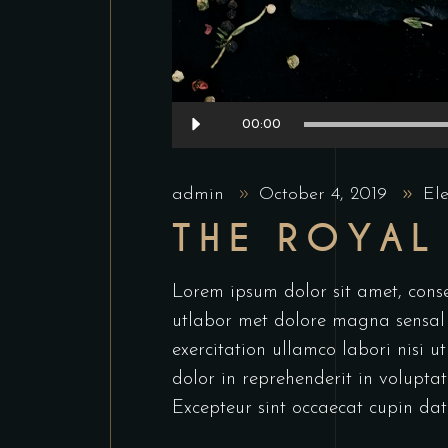
Audio
00:00
Player
admin
October 4, 2019
El
THE ROYAL
Lorem ipsum dolor sit amet, conse
utlabor met dolore magna sensal
exercitation ullamco labori nisi 
dolor in reprehenderit in voluptate
Excepteur sint occaecat cupin dat