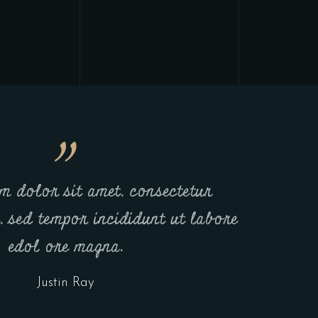
m dolor sit amet, consectetur
t, sed tempor incididunt ut labore
edol ore magna.
Justin Ray