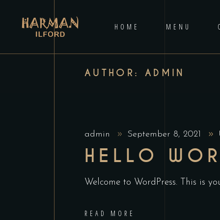
HOME
MENU
AUTHOR: ADMIN
admin
September 8, 2021
HELLO WOR
Welcome to WordPress. This is your 
READ MORE