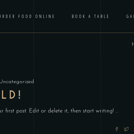
ORDER FOOD ONLINE
BOOK A TABLE
GA
Uncategorized
LD!
first post. Edit or delete it, then start writing!