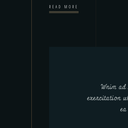
READ MORE
Wnim ad 
exercitation u
ea