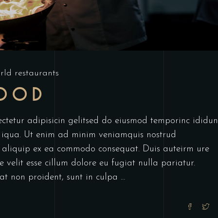
rld restaurants
FOOD
ctetur adipisicin gelitsed do eiusmod temporinc ididun
 iqua. Ut enim ad minim veniamquis nostrud
ut aliquip ex ea commodo consequat. Duis auteirm ure
 velit esse cillum dolore eu fugiat nulla pariatur.
at non proident, sunt in culpa