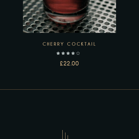
CHERRY COCKTAIL
out of 5
£
22.00