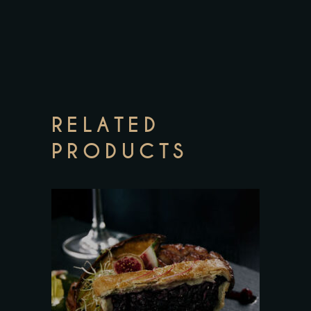
RELATED
PRODUCTS