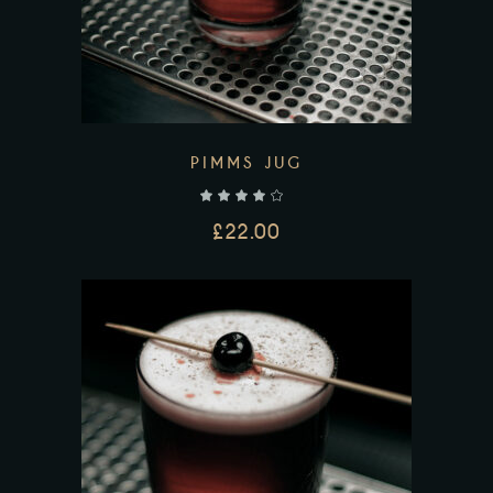
PIMMS JUG
out of 5
£
22.00