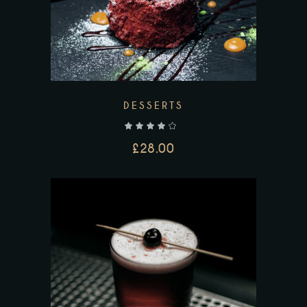
DESSERTS
out of 5
£
28.00