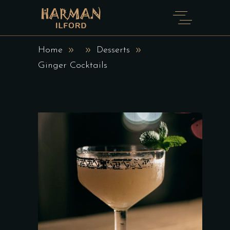
Home
Desserts
Ginger Cocktails