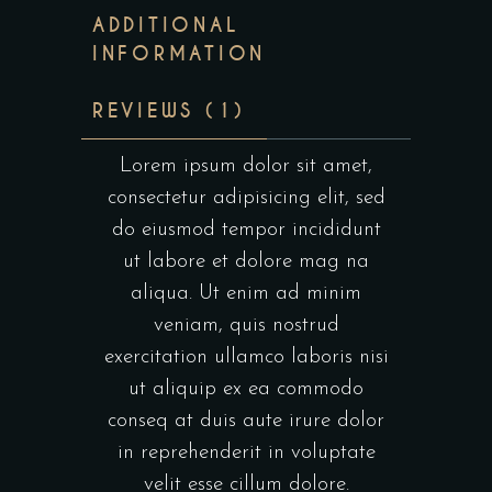
ADDITIONAL
INFORMATION
REVIEWS (1)
Lorem ipsum dolor sit amet,
consectetur adipisicing elit, sed
do eiusmod tempor incididunt
ut labore et dolore mag na
aliqua. Ut enim ad minim
veniam, quis nostrud
exercitation ullamco laboris nisi
ut aliquip ex ea commodo
conseq at duis aute irure dolor
in reprehenderit in voluptate
velit esse cillum dolore.