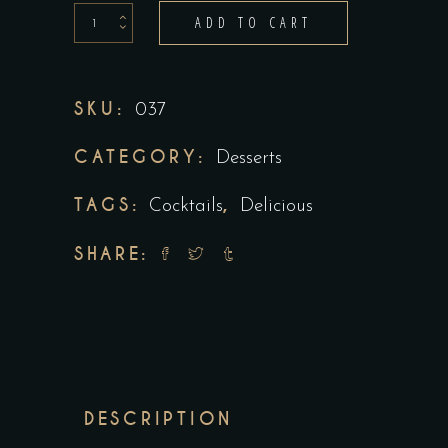
Ginger
ADD TO CART
Cocktails
quantity
SKU:
037
CATEGORY:
Desserts
TAGS:
,
Cocktails
Delicious
SHARE:
DESCRIPTION