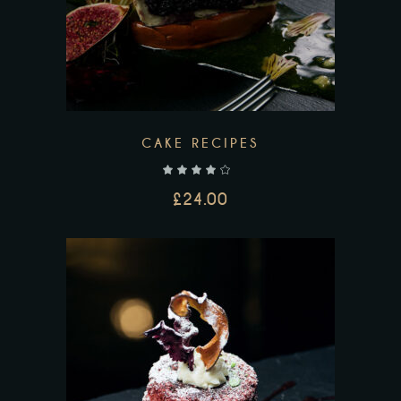
CAKE RECIPES
out of 5
£
24.00