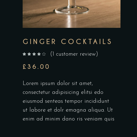
GINGER COCKTAILS
(
1
customer review)
out of 5 based on
customer rating
£
36.00
Lorem ipsum dolor sit amet,
consectetur adipisicing elitsi edo
eiusmod senteas tempor incididunt
ut labore et dolr emagna aliqua. Ut
enim ad minim dano ris veniam quis