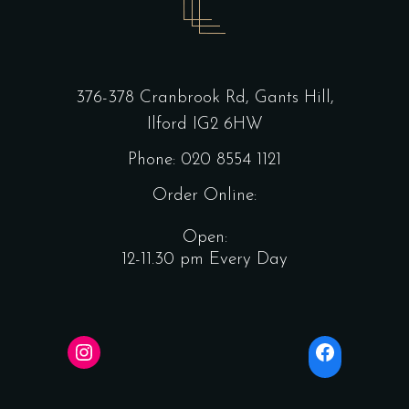
376-378 Cranbrook Rd, Gants Hill,
Ilford IG2 6HW
Phone: 020 8554 1121
Order Online:
Open:
12-11.30 pm Every Day